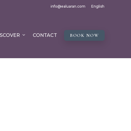
info@ealuaran.com
English
ISCOVER
CONTACT
BOOK NOW