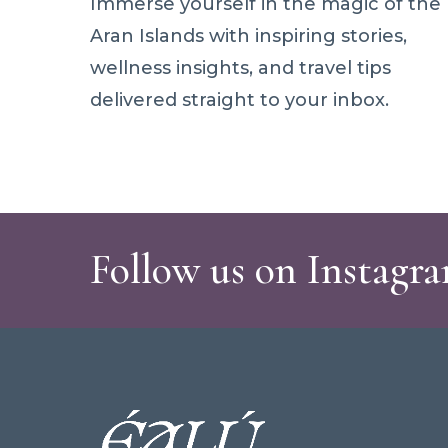
Immerse yourself in the magic of the
Aran Islands with inspiring stories,
wellness insights, and travel tips
delivered straight to your inbox.
Follow us on Instagr