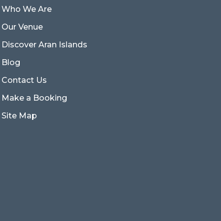
Who We Are
Our Venue
Discover Aran Islands
Blog
Contact Us
Make a Booking
Site Map