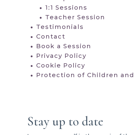
1:1 Sessions
Teacher Session
Testimonials
Contact
Book a Session
Privacy Policy
Cookie Policy
Protection of Children and
Stay up to date