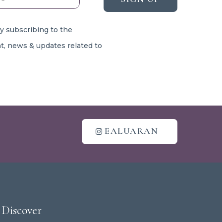
By subscribing to the
t, news & updates related to
EALUARAN
Discover