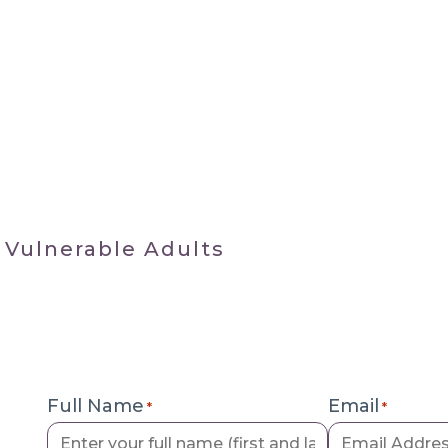
 Vulnerable Adults
Full Name
Email
*
*