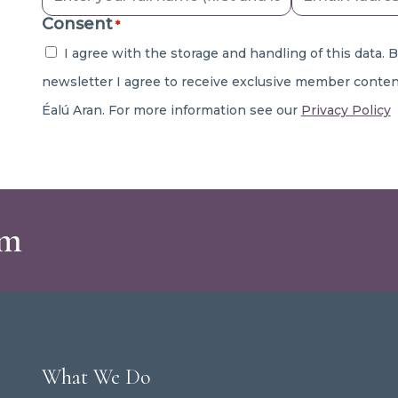
Consent
*
I agree with the storage and handling of this data. 
newsletter I agree to receive exclusive member conten
Éalú Aran. For more information see our
Privacy Policy
am
What We Do