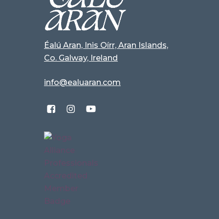
Éalú Aran, Inis Oírr, Aran Islands,
Co. Galway, Ireland
info@ealuaran.com