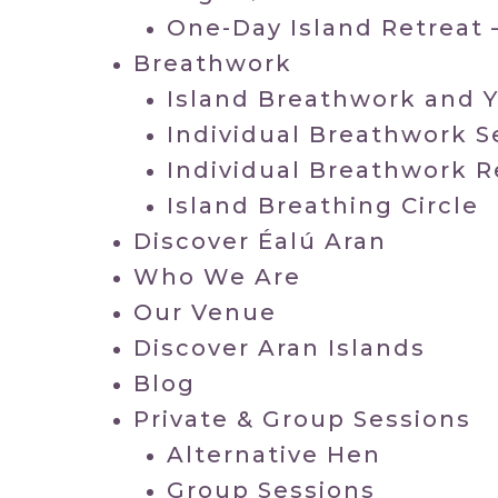
One-Day Island Retreat 
Breathwork
Island Breathwork and 
Individual Breathwork S
Individual Breathwork R
Island Breathing Circle
Discover Éalú Aran
Who We Are
Our Venue
Discover Aran Islands
Blog
Private & Group Sessions
Alternative Hen
Group Sessions