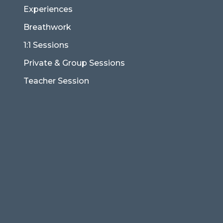
Experiences
Breathwork
1:1 Sessions
Private & Group Sessions
Teacher Session