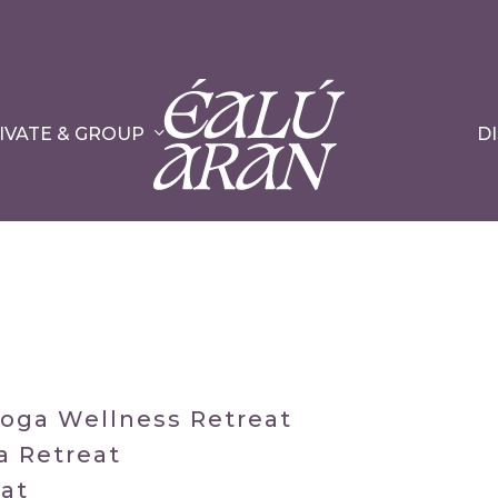
IVATE & GROUP
D
Yoga Wellness Retreat
a Retreat
eat