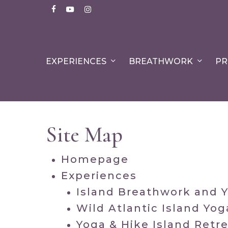
Skip
facebook
youtube
instagram
to
main
content
EXPERIENCES
BREATHWORK
PR
Site Map
Homepage
Experiences
Island Breathwork and 
Wild Atlantic Island Yog
Yoga & Hike Island Retr