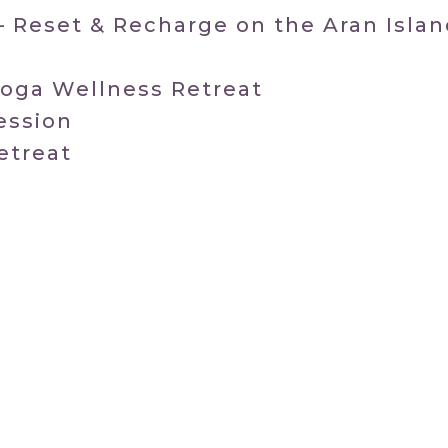
– Reset & Recharge on the Aran Isla
Yoga Wellness Retreat
ession
etreat